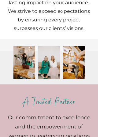
lasting impact on your audience.
We strive to exceed expectations
by ensuring every project
surpasses our clients’ visions.
A Trusted Partner
Our commitment to excellence
and the empowerment of
women in leadership positions