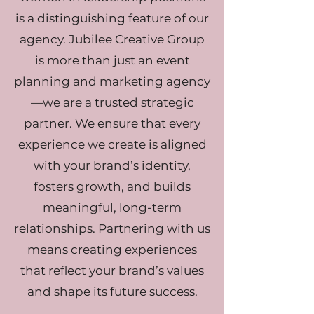
is a distinguishing feature of our
agency. Jubilee Creative Group
is more than just an event
planning and marketing agency
—we are a trusted strategic
partner. We ensure that every
experience we create is aligned
with your brand’s identity,
fosters growth, and builds
meaningful, long-term
relationships. Partnering with us
means creating experiences
that reflect your brand’s values
and shape its future success.