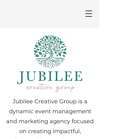
Jubilee Creative Group is a
dynamic event management
and marketing agency focused
on creating impactful,