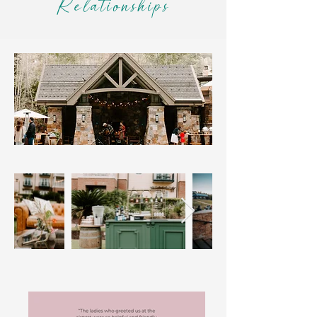
Relationships