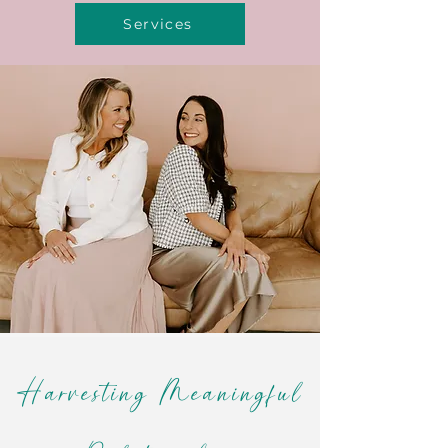
Services
Harvesting Meaningful