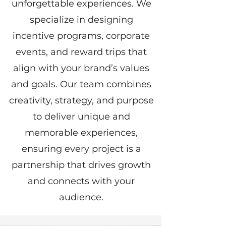
unforgettable experiences. We
specialize in designing
incentive programs, corporate
events, and reward trips that
align with your brand’s values
and goals. Our team combines
creativity, strategy, and purpose
to deliver unique and
memorable experiences,
ensuring every project is a
partnership that drives growth
and connects with your
audience.