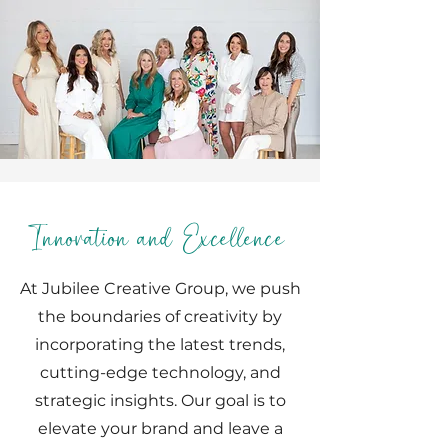
Innovation and Excellence
At Jubilee Creative Group, we push
the boundaries of creativity by
incorporating the latest trends,
cutting-edge technology, and
strategic insights. Our goal is to
elevate your brand and leave a